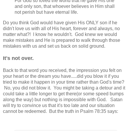
For God so loved the world that he gave His one
and only son, that whoever believes in Him shall
not perish but have eternal life.
Do you think God would have given His ONLY son if he
didn't love us with all of His heart, forever and always, no
matter what?! I know he wouldn't. God knew we would
make mistakes and He is prepared to walk through those
mistakes with us and set us back on solid ground.
It's not over.
Back to that word you received, the impression you felt on
your heart or the dream you have.....did you blow it if you
tried to make it happen in your time rather than God's time?
No, you did not blow it. You might be taking a detour and it
could take a little longer to get there(or some speed bumps
along the way) but nothing is impossible with God. Satan
will try to convince us that it's too late and our situation
cannot be redeemed. But the truth in Psalm 78:35 says: