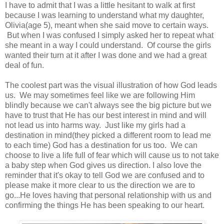
I have to admit that I was a little hesitant to walk at first
because I was learning to understand what my daughter,
Olivia(age 5), meant when she said move to certain ways.
But when I was confused I simply asked her to repeat what
she meant in a way I could understand. Of course the girls
wanted their turn at it after I was done and we had a great
deal of fun.
The coolest part was the visual illustration of how God leads
us. We may sometimes feel like we are following Him
blindly because we can't always see the big picture but we
have to trust that He has our best interest in mind and will
not lead us into harms way. Just like my girls had a
destination in mind(they picked a different room to lead me
to each time) God has a destination for us too. We can
choose to live a life full of fear which will cause us to not take
a baby step when God gives us direction. I also love the
reminder that it's okay to tell God we are confused and to
please make it more clear to us the direction we are to
go...He loves having that personal relationship with us and
confirming the things He has been speaking to our heart.