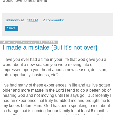
would love to hear them!
Unknown
at
1:33 PM
2 comments:
Share
Monday, January 12, 2015
I made a mistake {But it's not over}
Have you ever had a time in your life that God gave you a
word about a new season you were moving into or
impressed upon your heart about a new season, decision,
job, opportunity, business, etc?
I've had many of these experiences in life and as I've gotten
older and more mature in the Lord I tend to do a better job of
hearing God and not moving until He says go. But recently I
had an experience that truly humbled me and brought me to
my knees before Him. God has been speaking to me about
a change that is coming for our family for at least 6 months