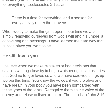
for everything. Ecclesiastes 3:1 says:
There is a time for everything, and a season for
every activity under the heavens.
When we try to make things happen in our time we are
simply removing ourselves from God's will and his umbrella
of covering and blessings. I have learned the hard way that
is not a place you want to be.
He still loves you.
I believe when we make mistakes or bad decisions that
satan is waiting close by to begin whispering lies to us. Lies
that God no longer loves us and we have screwed things up
too big this time. You know the voices, if you are alive and
have breath in your body you have been bombarded with
these types of thoughts. Recognize them as the voice of the
enemy and refuse to listen to them. The truth is in John 3:16: