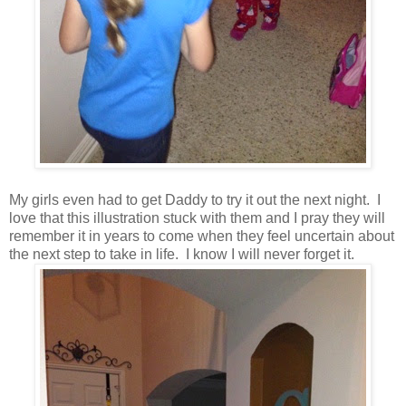
My girls even had to get Daddy to try it out the next night. I
love that this illustration stuck with them and I pray they will
remember it in years to come when they feel uncertain about
the next step to take in life. I know I will never forget it.