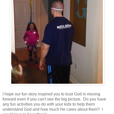
I hope our fun story inspired you to trust God in moving
forward even if you can't see the big picture. Do you have
any fun activities you do with your kids to help them
understand God and how much He cares about them? I