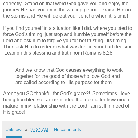
correctly. Stand on that word God gave you and enjoy the
journey He has you on in the waiting period. Praise Him in
the storms and He will defeat your Jericho when it is time!
If you find yourself in a situation like I did, where you tried to
force God's timing, just stop and humble yourself before the
Lord and ask him to forgive you for not trusting His timing.
Then ask Him to redeem what was lost in your bad decision.
Lean on this blessing and truth from Romans 8:28:
And we know that God causes everything to work
together for the good of those who love God and
are called according to His purpose for them.
Aren't you SO thankful for God's grace?! Sometimes I love
being humbled so I am reminded that no matter how much I
mature in my relationship with the Lord I am still in need of
His grace!!
Unknown
at
10:24 AM
No comments: