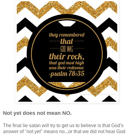
Not yet does not mean NO.
The final lie satan will try to get us to believe is that God's
answer of "not yet" means no...or that we did not hear God