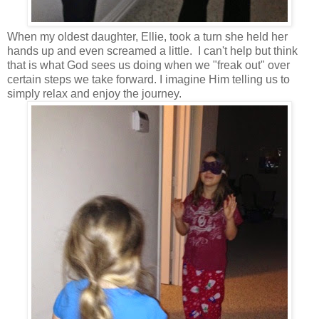
When my oldest daughter, Ellie, took a turn she held her
hands up and even screamed a little. I can't help but think
that is what God sees us doing when we "freak out" over
certain steps we take forward. I imagine Him telling us to
simply relax and enjoy the journey.