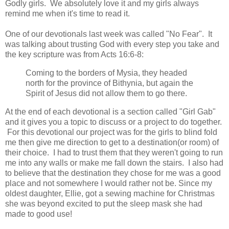
Godly girls. We absolutely love it and my girls always
remind me when it's time to read it.
One of our devotionals last week was called "No Fear". It
was talking about trusting God with every step you take and
the key scripture was from Acts 16:6-8:
Coming to the borders of Mysia, they headed
north for the province of Bithynia, but again the
Spirit of Jesus did not allow them to go there.
At the end of each devotional is a section called "Girl Gab"
and it gives you a topic to discuss or a project to do together.
For this devotional our project was for the girls to blind fold
me then give me direction to get to a destination(or room) of
their choice. I had to trust them that they weren't going to run
me into any walls or make me fall down the stairs. I also had
to believe that the destination they chose for me was a good
place and not somewhere I would rather not be. Since my
oldest daughter, Ellie, got a sewing machine for Christmas
she was beyond excited to put the sleep mask she had
made to good use!