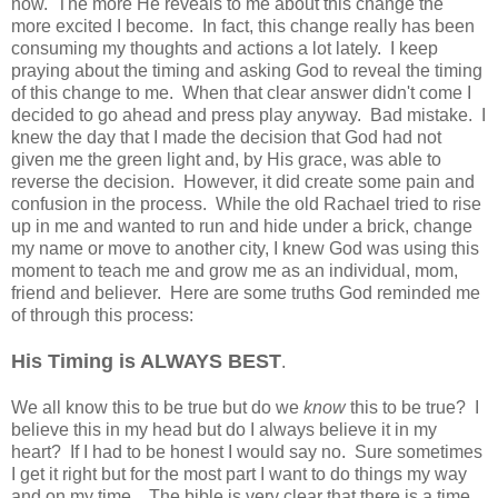
now. The more He reveals to me about this change the
more excited I become. In fact, this change really has been
consuming my thoughts and actions a lot lately. I keep
praying about the timing and asking God to reveal the timing
of this change to me. When that clear answer didn't come I
decided to go ahead and press play anyway. Bad mistake. I
knew the day that I made the decision that God had not
given me the green light and, by His grace, was able to
reverse the decision. However, it did create some pain and
confusion in the process. While the old Rachael tried to rise
up in me and wanted to run and hide under a brick, change
my name or move to another city, I knew God was using this
moment to teach me and grow me as an individual, mom,
friend and believer. Here are some truths God reminded me
of through this process:
His Timing is ALWAYS BEST
.
We all know this to be true but do we
know
this to be true? I
believe this in my head but do I always believe it in my
heart? If I had to be honest I would say no. Sure sometimes
I get it right but for the most part I want to do things my way
and on my time. The bible is very clear that there is a time