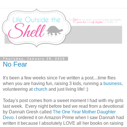
Thursday, January 29, 2015
No Fear
It's been a few weeks since I've written a post....time flies
when you are having fun, raising 3 kids, running a
business
,
volunteering at
church
and just living life! :)
Today's post comes from a sweet moment I had with my girls
last week. Every night before bed we read from a devotional
by Dannah Gresh called
The One Year Mother Daughter
Devo
. I ordered it on Amazon Prime when I saw Dannah had
written it because I absolutely LOVE all her books on raising